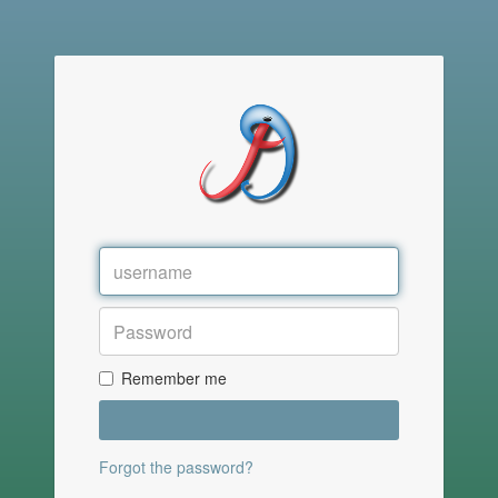
Remember me
Forgot the password?